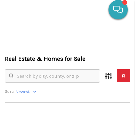
HOME
SEARCH LISTINGS
Real Estate &
Homes for Sale
OUR AREAS
CALCULATORS
BUYING
Sort:
SELLING
FINANCING
HOME VALUE