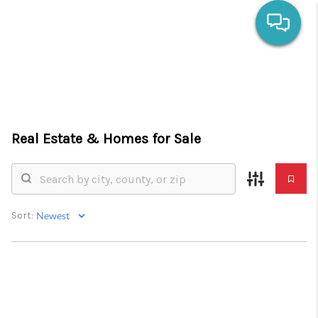
HOME
SEARCH LISTINGS
Real Estate &
Homes for Sale
OUR AREAS
CALCULATORS
BUYING
Sort:
SELLING
FINANCING
HOME VALUE