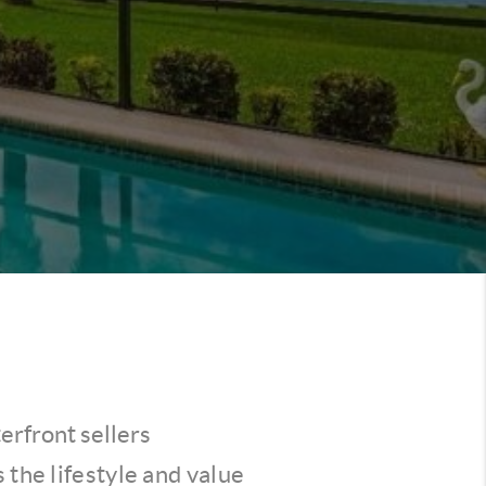
erfront sellers
 the lifestyle and value