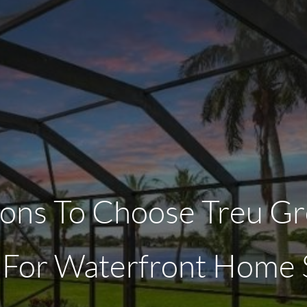
ons To Choose Treu Gr
 For Waterfront Home S