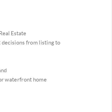
Real Estate
decisions from listing to
and
for waterfront home