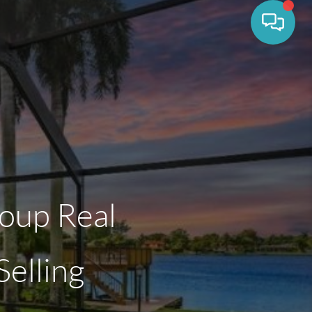
oup Real
elling