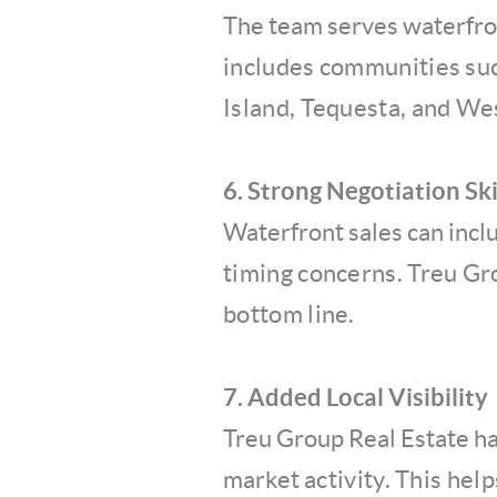
The team serves waterfro
includes communities suc
Island, Tequesta, and We
6. Strong Negotiation Ski
Waterfront sales can incl
timing concerns. Treu Gr
bottom line.
7. Added Local Visibility
Treu Group Real Estate h
market
activity. This hel