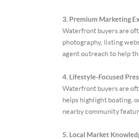
3. Premium Marketing E
Waterfront buyers are oft
photography, listing web
agent outreach to help t
4. Lifestyle-Focused Pre
Waterfront buyers are ofte
helps
highlight boating, 
nearby
community featur
5. Local Market Knowled