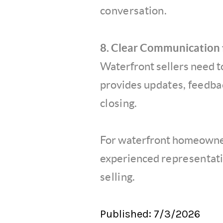
conversation.
8. Clear Communication f
Waterfront sellers need 
provides
updates, feedbac
closing.
For waterfront homeowner
experienced
representati
selling.
Published: 7/3/2026