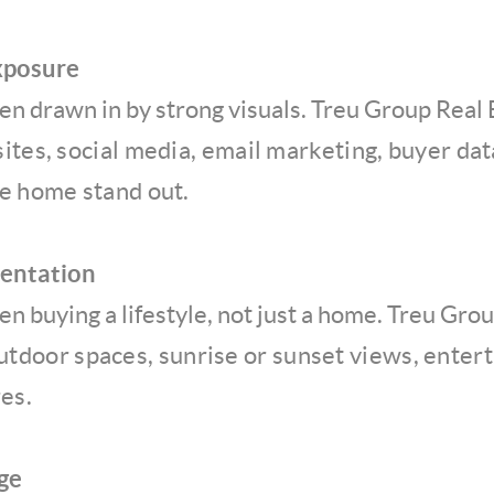
xposure
en drawn in by strong visuals. Treu Group Real
sites, social media, email marketing, buyer da
he home stand out.
sentation
n buying a lifestyle, not just a home. Treu Gro
outdoor spaces, sunrise or sunset views, entert
es.
ge