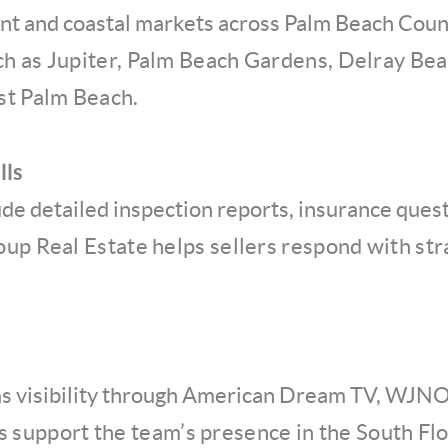
nt and coastal markets across Palm Beach Coun
h as Jupiter, Palm Beach Gardens, Delray Bea
st Palm Beach.
lls
ude detailed inspection reports, insurance quest
oup Real Estate helps sellers respond with st
as visibility through American Dream TV, WJNO,
ps support the team’s presence in the South Flo