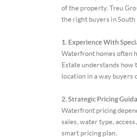
of the
property. Treu Gro
the
right buyers in South 
1. Experience With Speci
Waterfront homes often ha
Estate
understands how to
location
in a way buyers 
2. Strategic Pricing Guid
Waterfront pricing depen
sales, water type, access
smart pricing plan.