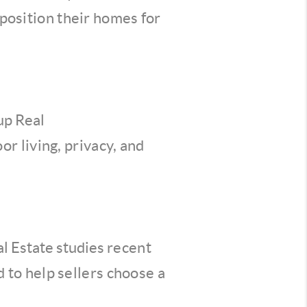
osition their homes for
up Real
r living, privacy, and
l Estate studies
recent
 to help sellers
choose a