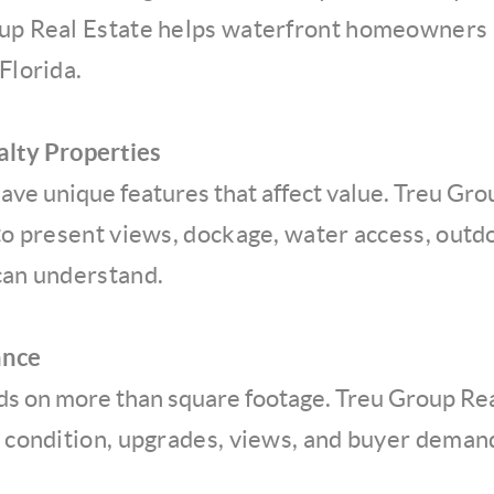
up Real Estate helps waterfront homeowners p
Florida.
alty Properties
ve unique features that affect value. Treu Gro
 present views, dockage, water access, outdoo
can understand.
ance
ds on more than square footage. Treu Group Rea
, condition, upgrades, views, and buyer demand