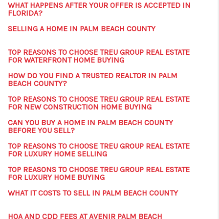
WHAT HAPPENS AFTER YOUR OFFER IS ACCEPTED IN
FLORIDA?
SELLING A HOME IN PALM BEACH COUNTY
TOP REASONS TO CHOOSE TREU GROUP REAL ESTATE
FOR WATERFRONT HOME BUYING
HOW DO YOU FIND A TRUSTED REALTOR IN PALM
BEACH COUNTY?
TOP REASONS TO CHOOSE TREU GROUP REAL ESTATE
FOR NEW CONSTRUCTION HOME BUYING
CAN YOU BUY A HOME IN PALM BEACH COUNTY
BEFORE YOU SELL?
TOP REASONS TO CHOOSE TREU GROUP REAL ESTATE
FOR LUXURY HOME SELLING
TOP REASONS TO CHOOSE TREU GROUP REAL ESTATE
FOR LUXURY HOME BUYING
WHAT IT COSTS TO SELL IN PALM BEACH COUNTY
HOA AND CDD FEES AT AVENIR PALM BEACH