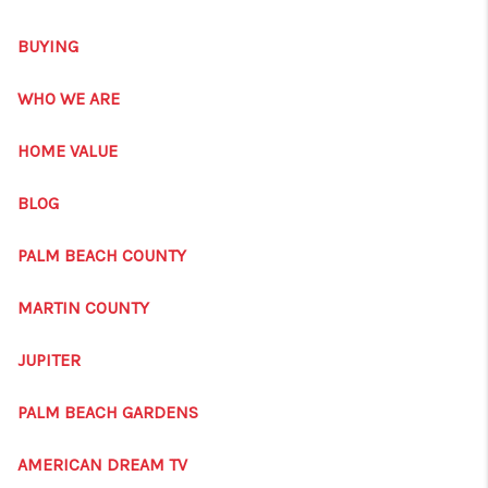
GET CASH OFFER
BUYING
WHO WE ARE
REVIEWS
WHO WE ARE
CONNECT
HOME VALUE
AMERICAN DREAM
BLOG
TV
PALM BEACH COUNTY
AVENIR PALM BEACH
MARTIN COUNTY
GARDENS
JUPITER
BLOG
PALM BEACH GARDENS
TikTok
AMERICAN DREAM TV