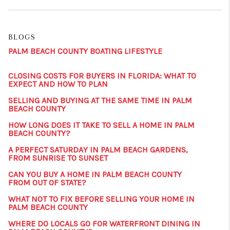
BLOGS
PALM BEACH COUNTY BOATING LIFESTYLE
CLOSING COSTS FOR BUYERS IN FLORIDA: WHAT TO
EXPECT AND HOW TO PLAN
SELLING AND BUYING AT THE SAME TIME IN PALM
BEACH COUNTY
HOW LONG DOES IT TAKE TO SELL A HOME IN PALM
BEACH COUNTY?
A PERFECT SATURDAY IN PALM BEACH GARDENS,
FROM SUNRISE TO SUNSET
CAN YOU BUY A HOME IN PALM BEACH COUNTY
FROM OUT OF STATE?
WHAT NOT TO FIX BEFORE SELLING YOUR HOME IN
PALM BEACH COUNTY
WHERE DO LOCALS GO FOR WATERFRONT DINING IN