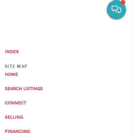
HOME
SEARCH LISTINGS
INDEX
OUR AREAS
SITE MAP
CALCULATORS
HOME
BUYING
SEARCH LISTINGS
SELLING
CONNECT
FINANCING
SELLING
HOME VALUE
FINANCING