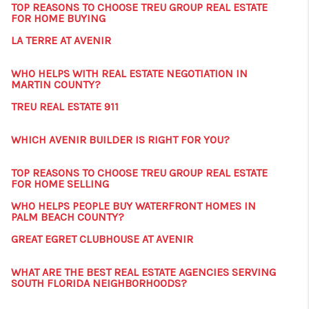
TOP REASONS TO CHOOSE TREU GROUP REAL ESTATE
FOR HOME BUYING
LA TERRE AT AVENIR
WHO HELPS WITH REAL ESTATE NEGOTIATION IN
MARTIN COUNTY?
TREU REAL ESTATE 911
WHICH AVENIR BUILDER IS RIGHT FOR YOU?
TOP REASONS TO CHOOSE TREU GROUP REAL ESTATE
FOR HOME SELLING
WHO HELPS PEOPLE BUY WATERFRONT HOMES IN
PALM BEACH COUNTY?
GREAT EGRET CLUBHOUSE AT AVENIR
WHAT ARE THE BEST REAL ESTATE AGENCIES SERVING
SOUTH FLORIDA NEIGHBORHOODS?