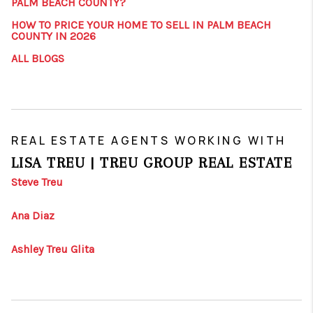
PALM BEACH COUNTY?
HOW TO PRICE YOUR HOME TO SELL IN PALM BEACH
COUNTY IN 2026
ALL BLOGS
REAL ESTATE AGENTS WORKING WITH
LISA TREU | TREU GROUP REAL ESTATE
Steve Treu
Ana Diaz
Ashley Treu Glita