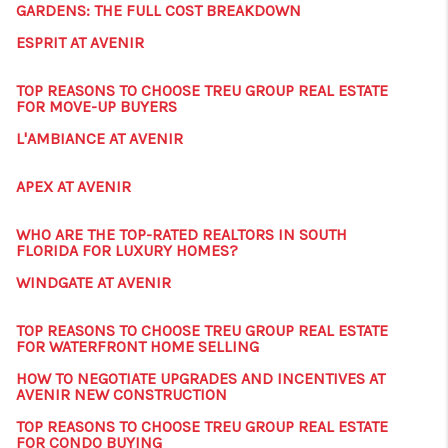
GARDENS: THE FULL COST BREAKDOWN
ESPRIT AT AVENIR
TOP REASONS TO CHOOSE TREU GROUP REAL ESTATE
FOR MOVE-UP BUYERS
L'AMBIANCE AT AVENIR
APEX AT AVENIR
WHO ARE THE TOP-RATED REALTORS IN SOUTH
FLORIDA FOR LUXURY HOMES?
WINDGATE AT AVENIR
TOP REASONS TO CHOOSE TREU GROUP REAL ESTATE
FOR WATERFRONT HOME SELLING
HOW TO NEGOTIATE UPGRADES AND INCENTIVES AT
AVENIR NEW CONSTRUCTION
TOP REASONS TO CHOOSE TREU GROUP REAL ESTATE
FOR CONDO BUYING