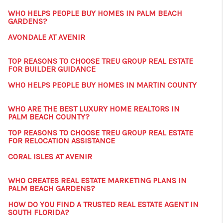
WHO HELPS PEOPLE BUY HOMES IN PALM BEACH
GARDENS?
AVONDALE AT AVENIR
TOP REASONS TO CHOOSE TREU GROUP REAL ESTATE
FOR BUILDER GUIDANCE
WHO HELPS PEOPLE BUY HOMES IN MARTIN COUNTY
WHO ARE THE BEST LUXURY HOME REALTORS IN
PALM BEACH COUNTY?
TOP REASONS TO CHOOSE TREU GROUP REAL ESTATE
FOR RELOCATION ASSISTANCE
CORAL ISLES AT AVENIR
WHO CREATES REAL ESTATE MARKETING PLANS IN
PALM BEACH GARDENS?
HOW DO YOU FIND A TRUSTED REAL ESTATE AGENT IN
SOUTH FLORIDA?