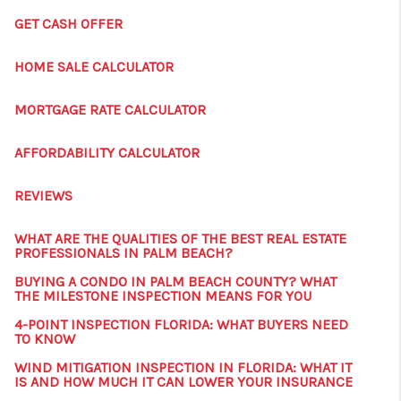
GET CASH OFFER
HOME SALE CALCULATOR
MORTGAGE RATE CALCULATOR
AFFORDABILITY CALCULATOR
REVIEWS
WHAT ARE THE QUALITIES OF THE BEST REAL ESTATE
PROFESSIONALS IN PALM BEACH?
BUYING A CONDO IN PALM BEACH COUNTY? WHAT
THE MILESTONE INSPECTION MEANS FOR YOU
4-POINT INSPECTION FLORIDA: WHAT BUYERS NEED
TO KNOW
WIND MITIGATION INSPECTION IN FLORIDA: WHAT IT
IS AND HOW MUCH IT CAN LOWER YOUR INSURANCE