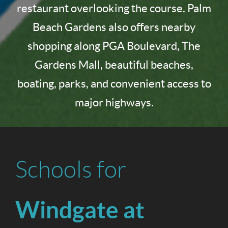
restaurant overlooking the course. Palm
Beach Gardens also offers nearby
shopping along PGA Boulevard, The
Gardens Mall, beautiful beaches,
boating, parks, and convenient access to
major highways.
Schools for
Windgate at