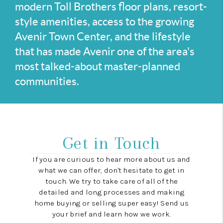
modern Toll Brothers floor plans, resort-
style amenities, access to the growing
Avenir Town Center, and the lifestyle
that has made Avenir one of the area's
most talked-about master-planned
communities.
Get in Touch
If you are curious to hear more about us and
what we can offer, don't hesitate to get in
touch. We try to take care of all of the
detailed and long processes and making
home buying or selling super easy! Send us
your brief and learn how we work.