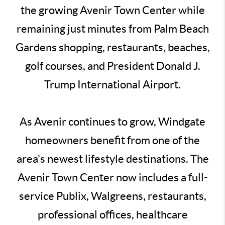
the growing Avenir Town Center while
remaining just minutes from Palm Beach
Gardens shopping, restaurants, beaches,
golf courses, and President Donald J.
Trump International Airport.
As Avenir continues to grow, Windgate
homeowners benefit from one of the
area's newest lifestyle destinations. The
Avenir Town Center now includes a full-
service Publix, Walgreens, restaurants,
professional offices, healthcare