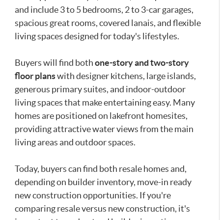
and include 3 to 5 bedrooms, 2 to 3-car garages,
spacious great rooms, covered lanais, and flexible
living spaces designed for today's lifestyles.
Buyers will find both
one-story and two-story
floor plans
with designer kitchens, large islands,
generous primary suites, and indoor-outdoor
living spaces that make entertaining easy. Many
homes are positioned on lakefront homesites,
providing attractive water views from the main
living areas and outdoor spaces.
Today, buyers can find both resale homes and,
depending on builder inventory, move-in ready
new construction opportunities. If you're
comparing resale versus new construction, it's