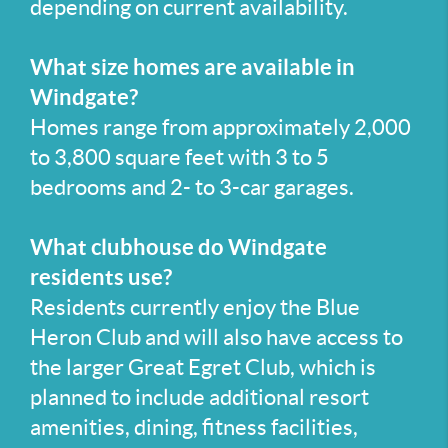
depending on current availability.
What size homes are available in
Windgate?
Homes range from approximately 2,000
to 3,800 square feet with 3 to 5
bedrooms and 2- to 3-car garages.
What clubhouse do Windgate
residents use?
Residents currently enjoy the Blue
Heron Club and will also have access to
the larger Great Egret Club, which is
planned to include additional resort
amenities, dining, fitness facilities,