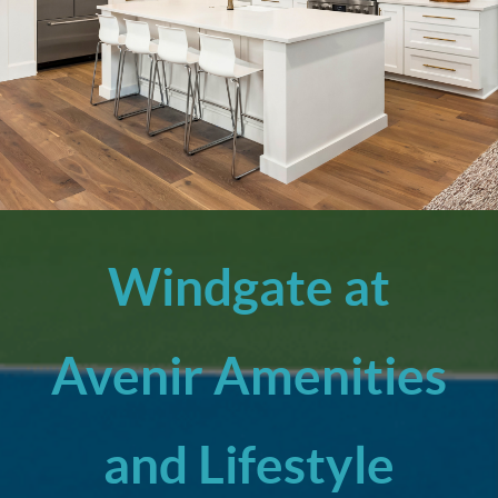
Windgate at
Avenir Amenities
and Lifestyle