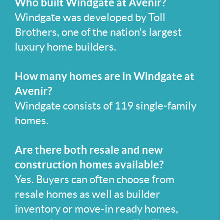
Who built Windgate at Avenir?
Windgate was developed by Toll
Brothers, one of the nation's largest
luxury home builders.
How many homes are in Windgate at
Avenir?
Windgate consists of 119 single-family
homes.
Are there both resale and new
construction homes available?
Yes. Buyers can often choose from
resale homes as well as builder
inventory or move-in ready homes,