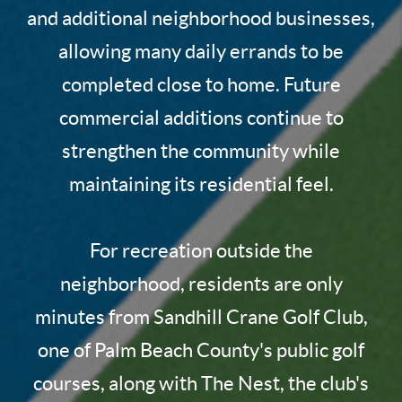
and additional neighborhood businesses,
allowing many daily errands to be
completed close to home. Future
commercial additions continue to
strengthen the community while
maintaining its residential feel.
For recreation outside the
neighborhood, residents are only
minutes from Sandhill Crane Golf Club,
one of Palm Beach County's public golf
courses, along with The Nest, the club's