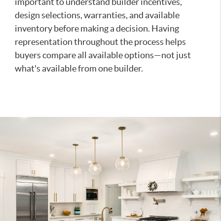
important to understand builder incentives,
design selections, warranties, and available
inventory before making a decision. Having
representation throughout the process helps
buyers compare all available options—not just
what's available from one builder.