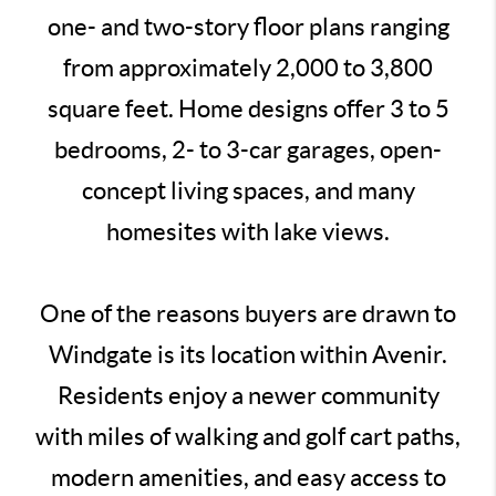
one- and two-story floor plans ranging
from approximately 2,000 to 3,800
square feet. Home designs offer 3 to 5
bedrooms, 2- to 3-car garages, open-
concept living spaces, and many
homesites with lake views.
One of the reasons buyers are drawn to
Windgate is its location within Avenir.
Residents enjoy a newer community
with miles of walking and golf cart paths,
modern amenities, and easy access to