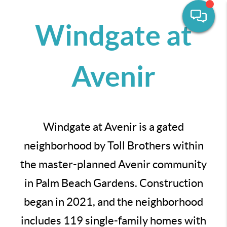
Windgate at
Avenir
Windgate at Avenir is a gated
neighborhood by Toll Brothers within
the master-planned Avenir community
in Palm Beach Gardens. Construction
began in 2021, and the neighborhood
includes 119 single-family homes with