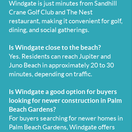
Windgate is just minutes from Sandhill
Crane Golf Club and The Nest
restaurant, making it convenient for golf,
dining, and social gatherings.
Is Windgate close to the beach?
Yes. Residents can reach Jupiter and
Juno Beach in approximately 20 to 30
minutes, depending on traffic.
Is Windgate a good option for buyers
looking for newer construction in Palm
Beach Gardens?
For buyers searching for newer homes in
Palm Beach Gardens, Windgate offers