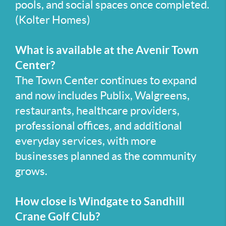
pools, and social spaces once completed.
(Kolter Homes)
What is available at the Avenir Town
Center?
The Town Center continues to expand
and now includes Publix, Walgreens,
restaurants, healthcare providers,
professional offices, and additional
everyday services, with more
businesses planned as the community
grows.
How close is Windgate to Sandhill
Crane Golf Club?