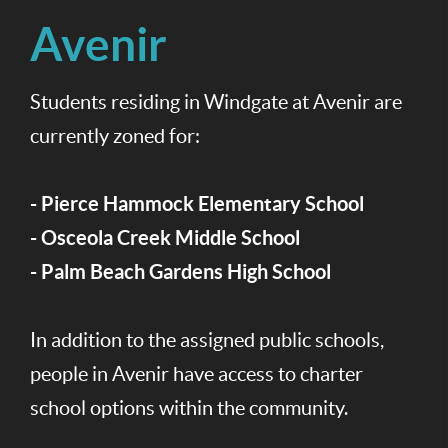
Avenir
Students residing in Windgate at Avenir are
currently zoned for:
- Pierce Hammock Elementary School
- Osceola Creek Middle School
- Palm Beach Gardens High School
In addition to the assigned public schools,
people in Avenir have access to charter
school options within the community.