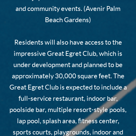
and community events. (Avenir Palm
Beach Gardens)
Residents will also have access to the
impressive Great Egret Club, which is
under development and planned to be
approximately 30,000 square feet. The
Great Egret Club is expected to include a
full-service restaurant, indoor bar,
poolside bar, multiple resort-style pools,
lap pool, splash area, fitness center,
sports courts, playgrounds, indoor and