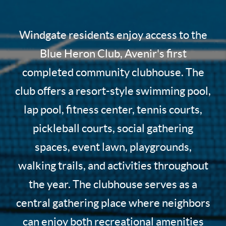
Windgate residents enjoy access to the
Blue Heron Club, Avenir's first
completed community clubhouse. The
club offers a resort-style swimming pool,
lap pool, fitness center, tennis courts,
pickleball courts, social gathering
spaces, event lawn, playgrounds,
walking trails, and activities throughout
the year. The clubhouse serves as a
central gathering place where neighbors
can enjoy both recreational amenities