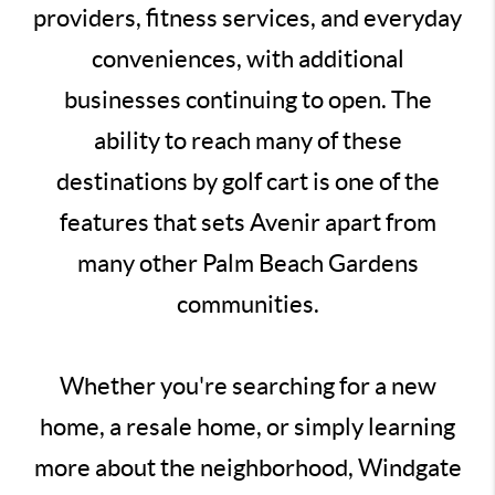
providers, fitness services, and everyday
conveniences, with additional
businesses continuing to open. The
ability to reach many of these
destinations by golf cart is one of the
features that sets Avenir apart from
many other Palm Beach Gardens
communities.
Whether you're searching for a new
home, a resale home, or simply learning
more about the neighborhood, Windgate