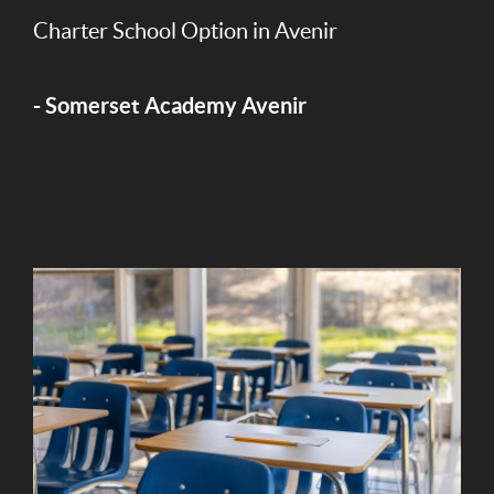
Charter School Option in Avenir
- Somerset Academy Avenir