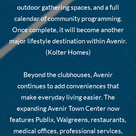
outdoor gathering spaces, and a full
calendar of community programming.
Once complete, it will become another
major lifestyle destination within Avenir.
(Kolter Homes)
Beyond the clubhouses, Avenir
continues to add conveniences that
make everyday living easier. The
expanding Avenir Town Center now
features Publix, Walgreens, restaurants,
medical offices, professional services,