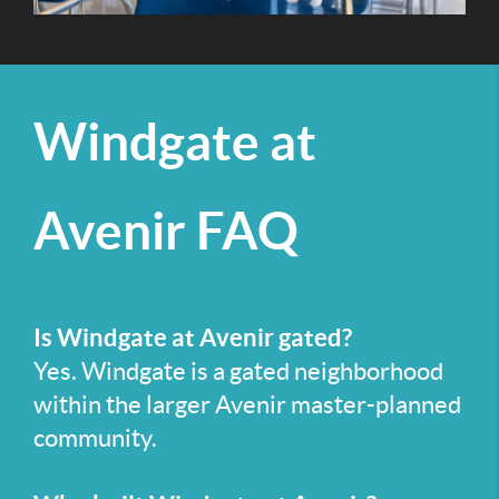
Windgate at
Avenir FAQ
Is Windgate at Avenir gated?
Yes. Windgate is a gated neighborhood
within the larger Avenir master-planned
community.