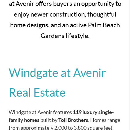
at Avenir offers buyers an opportunity to
enjoy newer construction, thoughtful
home designs, and an active Palm Beach
Gardens lifestyle.
Windgate at Avenir
Real Estate
Windgate at Avenir features
119 luxury single-
family homes
built by
Toll Brothers
. Homes range
from approximately 2,000 to 3,800 square feet