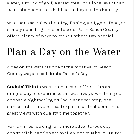
water, a round of golf, a great meal, or a local event can
turn into memories that last far beyond the holiday.
Whether Dad enjoys boating, fishing, golf, good food, or
simply spending time outdoors, Palm Beach County
offers plenty of ways to make Father's Day special.
Plan a Day on the Water
A day on the water is one of the most Palm Beach
County ways to celebrate Father's Day.
Cruisin' Tikis
in West Palm Beach offers a fun and
unique way to experience the waterways, whether you
choose a sightseeing cruise, a sandbar stop, or a
sunset ride. It is a relaxed experience that combines
great views with quality time together.
For families looking for a more adventurous day,
charter fishing trips are available throughout Jupiter,