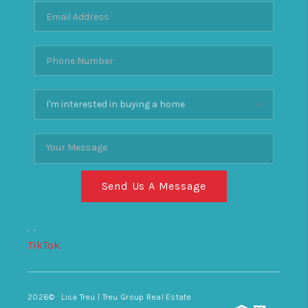
Send Us A Message
,
,
TikTok
2026
© Lisa Treu | Treu Group Real Estate