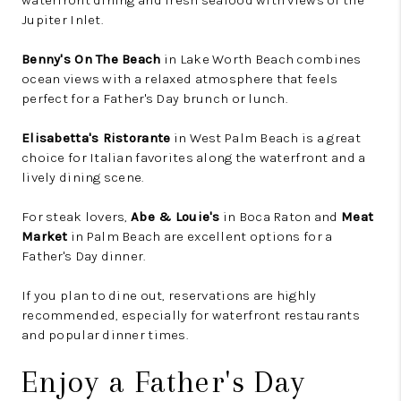
waterfront dining and fresh seafood with views of the
Jupiter Inlet.
Benny's On The Beach
in Lake Worth Beach combines
ocean views with a relaxed atmosphere that feels
perfect for a Father's Day brunch or lunch.
Elisabetta's Ristorante
in West Palm Beach is a great
choice for Italian favorites along the waterfront and a
lively dining scene.
For steak lovers,
Abe & Louie's
in Boca Raton and
Meat
Market
in Palm Beach are excellent options for a
Father's Day dinner.
If you plan to dine out, reservations are highly
recommended, especially for waterfront restaurants
and popular dinner times.
Enjoy a Father's Day