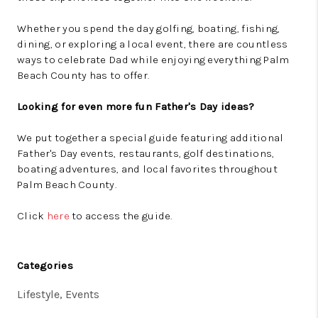
Whether you spend the day golfing, boating, fishing,
dining, or exploring a local event, there are countless
ways to celebrate Dad while enjoying everything Palm
Beach County has to offer.
Looking for even more fun Father's Day ideas?
We put together a special guide featuring additional
Father's Day events, restaurants, golf destinations,
boating adventures, and local favorites throughout
Palm Beach County.
Click
here
to access the guide.
Categories
Lifestyle, Events