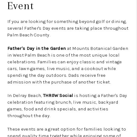
Event
If you are looking for something beyond golf or dining,
several Father's Day events are taking place throughout
Palm Beach County.
Father's Day in the Garden
at Mounts Botanical Garden
in West Palm Beach is one of the most unique local
celebrations. Families can enjoy classic and vintage
cars, lawn games, live music, and a cookout while
spending the day outdoors. Dads receive free
admission with the purchase of another ticket.
In Delray Beach,
THRōW Social
is hosting a Father's Day
celebration featuring brunch, live music, backyard
games, food and drink specials, and activities
throughout the day.
These events are a great option for families looking to
spend quality time together while enjoying some of