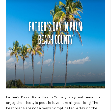
GET CASH OFFER
WHO WE ARE
REVIEWS
CONNECT
AMERICAN DREAM
TV
BLOG
TikTok
Father's Day in Palm Beach County is a great reason to
enjoy the lifestyle people love here all year long. The
best plans are not always complicated. A day on the