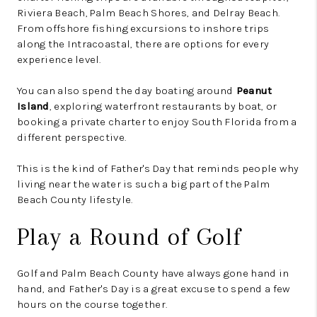
Riviera Beach, Palm Beach Shores, and Delray Beach.
From offshore fishing excursions to inshore trips
along the Intracoastal, there are options for every
experience level.
You can also spend the day boating around
Peanut
Island
, exploring waterfront restaurants by boat, or
booking a private charter to enjoy South Florida from a
different perspective.
This is the kind of Father's Day that reminds people why
living near the water is such a big part of the Palm
Beach County lifestyle.
Play a Round of Golf
Golf and Palm Beach County have always gone hand in
hand, and Father's Day is a great excuse to spend a few
hours on the course together.