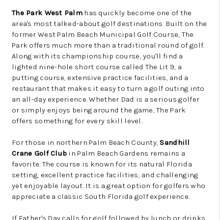
The Park West Palm
has quickly become one of the
area's most talked-about golf destinations. Built on the
former West Palm Beach Municipal Golf Course, The
Park offers much more than a traditional round of golf.
Along with its championship course, you'll find a
lighted nine-hole short course called The Lit 9, a
putting course, extensive practice facilities, and a
restaurant that makes it easy to turn a golf outing into
an all-day experience. Whether Dad is a serious golfer
or simply enjoys being around the game, The Park
offers something for every skill level.
For those in northern Palm Beach County,
Sandhill
Crane Golf Club
in Palm Beach Gardens remains a
favorite. The course is known for its natural Florida
setting, excellent practice facilities, and challenging
yet enjoyable layout. It is a great option for golfers who
appreciate a classic South Florida golf experience.
If Father's Day calls for golf followed by lunch or drinks,