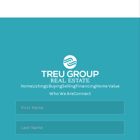
Home
Listings
Buying
Selling
Financing
Home Value
Who We Are
Connect