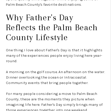
Palm Beach County's favorite destinations.
Why Father's Day
Reflects the Palm Beach
County Lifestyle
One thing I love about Father's Day is that it highlights
many of the experiences people enjoy living here year-
round.
A morning on the golf course. An afternoon on the water.
Dinner overlooking the ocean or Intracoastal.
Community events that bring people together.
For many people considering a move to Palm Beach
County, these are the moments they picture when
imagining life here. Father's Day simply brings many of
those experiences together into one weekend.