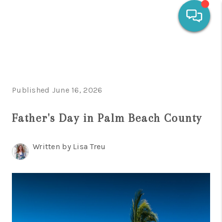
HOME
SEARCH LISTINGS
Published June 16, 2026
OUR AREAS
Father's Day in Palm Beach County
CALCULATORS
BUYING
Written by Lisa Treu
SELLING
FINANCING
HOME VALUE