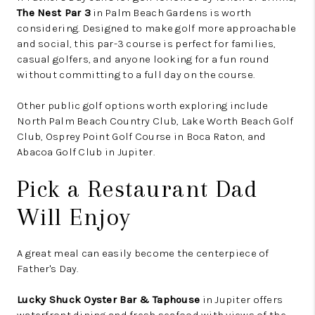
The Nest Par 3
in Palm Beach Gardens is worth
considering. Designed to make golf more approachable
and social, this par-3 course is perfect for families,
casual golfers, and anyone looking for a fun round
without committing to a full day on the course.
Other public golf options worth exploring include
North Palm Beach Country Club, Lake Worth Beach Golf
Club, Osprey Point Golf Course in Boca Raton, and
Abacoa Golf Club in Jupiter.
Pick a Restaurant Dad
Will Enjoy
A great meal can easily become the centerpiece of
Father's Day.
Lucky Shuck Oyster Bar & Taphouse
in Jupiter offers