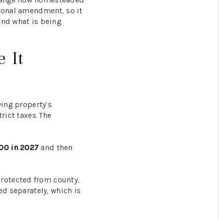
tional amendment, so it
BLOG
and what is being
TikTok
 It
ying property’s
rict taxes. The
00 in 2027
and then
rotected from county,
ed separately, which is