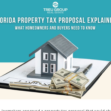
A
da lawmakers approved a property tax proposal that could 