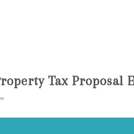
6
Property Tax Proposal 
eu