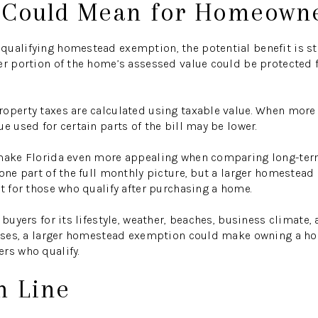
 Could Mean for Homeown
ualifying homestead exemption, the potential benefit is str
er portion of the home’s assessed value could be protected 
operty taxes are calculated using taxable value. When more
e used for certain parts of the bill may be lower.
 make Florida even more appealing when comparing long-ter
 one part of the full monthly picture, but a larger homeste
it for those who qualify after purchasing a home.
 buyers for its lifestyle, weather, beaches, business climate
passes, a larger homestead exemption could make owning a ho
rs who qualify.
m Line