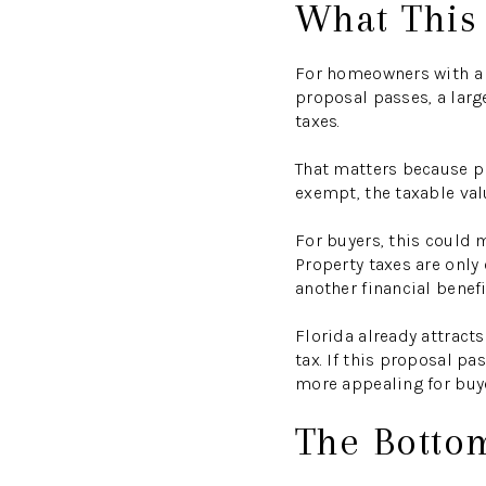
What This
For homeowners with a q
proposal passes, a larg
taxes.
That matters because pr
exempt, the taxable valu
For buyers, this could
Property taxes are only
another financial benef
Florida already attracts
tax. If this proposal 
more appealing for buye
The Botto