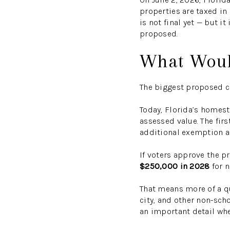
properties are taxed in
is not final yet — but 
proposed.
What Woul
The biggest proposed c
Today, Florida’s homes
assessed value. The firs
additional exemption ap
If voters approve the 
$250,000 in 2028
for n
That means more of a q
city, and other non-scho
an important detail when