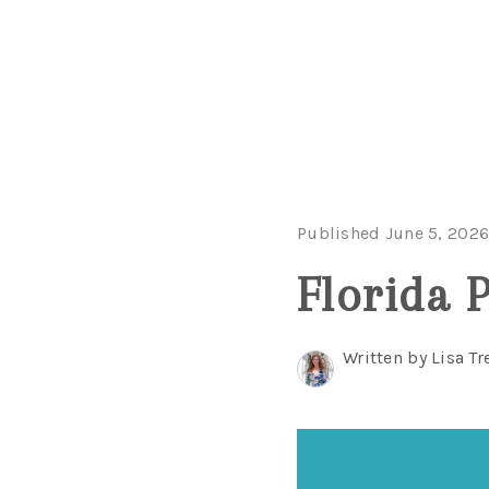
Published June 5, 202
Florida 
Written by Lisa Tr