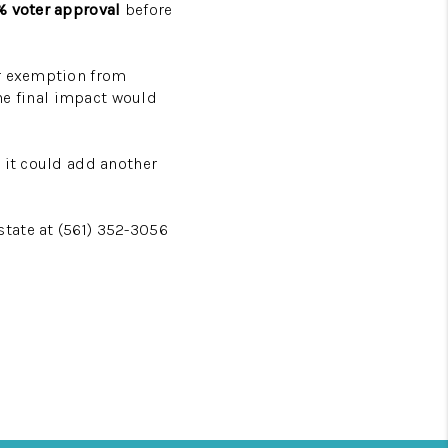
 voter approval
before
er exemption from
the final impact would
 it could add another
tate at (561) 352-3056