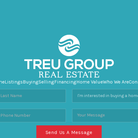
me
Listings
Buying
Selling
Financing
Home Value
Who We Are
Con
Send Us A Message