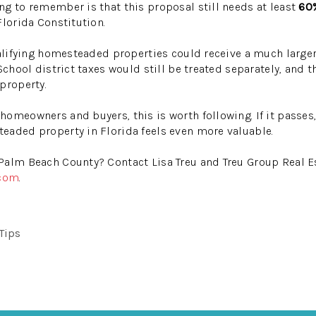
g to remember is that this proposal still needs at least
60%
Florida Constitution.
qualifying homesteaded properties could receive a much larg
School district taxes would still be treated separately, and 
property.
omeowners and buyers, this is worth following. If it passes,
eaded property in Florida feels even more valuable.
Palm Beach County? Contact Lisa Treu and Treu Group Real Es
.com
.
 Tips