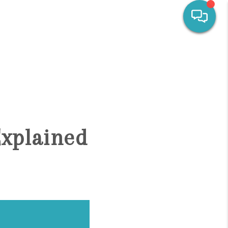
HOME
SEARCH LISTINGS
OUR AREAS
Explained
CALCULATORS
BUYING
SELLING