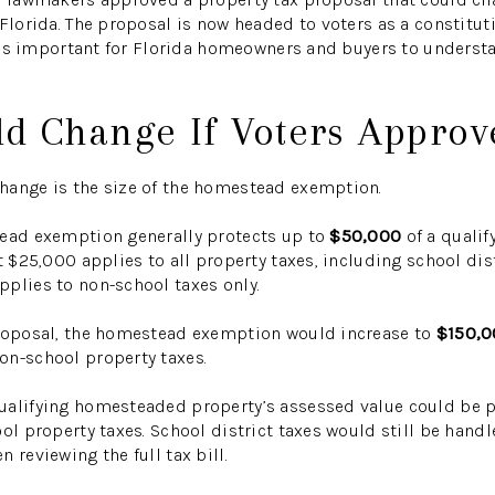
 Florida. The proposal is now headed to voters as a constitu
it is important for Florida homeowners and buyers to underst
d Change If Voters Approve
hange is the size of the homestead exemption.
tead exemption generally protects up to
$50,000
of a qualif
t $25,000 applies to all property taxes, including school dist
plies to non-school taxes only.
proposal, the homestead exemption would increase to
$150,0
on-school property taxes.
ualifying homesteaded property’s assessed value could be p
ol property taxes. School district taxes would still be handl
 reviewing the full tax bill.