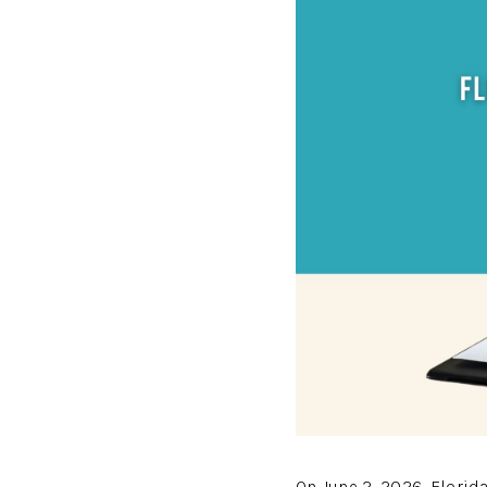
On June 2, 2026, Flori