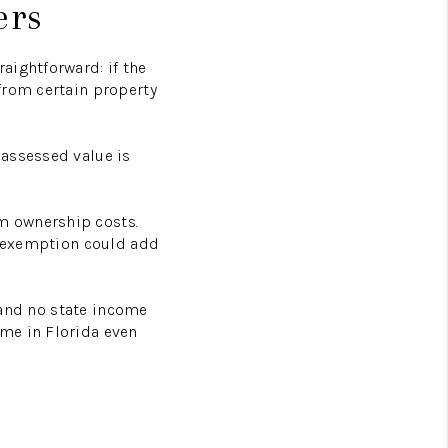
ers
aightforward: if the
from certain property
 assessed value is
m ownership costs.
ad exemption could add
, and no state income
me in Florida even