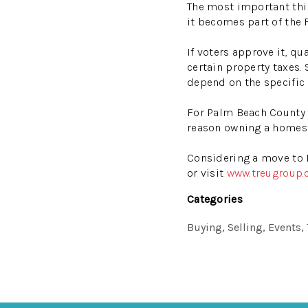
The most important thin
it becomes part of the 
If voters approve it, 
certain property taxes. 
depend on the specific 
For Palm Beach County h
reason owning a homest
Considering a move to 
or visit
www.treugroup
Categories
Buying, Selling, Events,