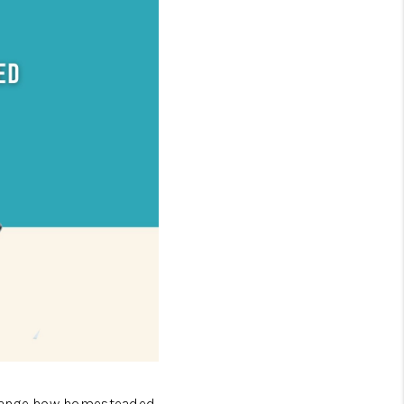
FINANCING
HOME VALUE
GET CASH OFFER
WHO WE ARE
REVIEWS
CONNECT
MERICAN DREAM TV
change how homesteaded