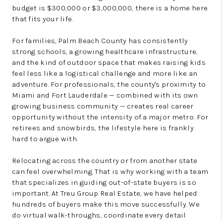
budget is $300,000 or $3,000,000, there is a home here
that fits your life.
For families, Palm Beach County has consistently
strong schools, a growing healthcare infrastructure,
and the kind of outdoor space that makes raising kids
feel less like a logistical challenge and more like an
adventure. For professionals, the county's proximity to
Miami and Fort Lauderdale — combined with its own
growing business community — creates real career
opportunity without the intensity of a major metro. For
retirees and snowbirds, the lifestyle here is frankly
hard to argue with.
Relocating across the country or from another state
can feel overwhelming. That is why working with a team
that specializes in guiding out-of-state buyers is so
important. At Treu Group Real Estate, we have helped
hundreds of buyers make this move successfully. We
do virtual walk-throughs, coordinate every detail