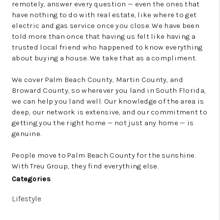
remotely, answer every question — even the ones that
have nothing to do with real estate, like where to get
electric and gas service once you close. We have been
told more than once that having us felt like having a
trusted local friend who happened to know everything
about buying a house. We take that as a compliment.
We cover Palm Beach County, Martin County, and
Broward County, so wherever you land in South Florida,
we can help you land well. Our knowledge of the area is
deep, our network is extensive, and our commitment to
getting you the right home — not just any home — is
genuine.
People move to Palm Beach County for the sunshine.
With Treu Group, they find everything else.
Categories
Lifestyle