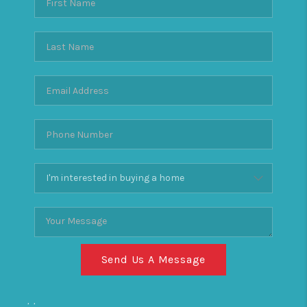
Send Us A Message
,
,