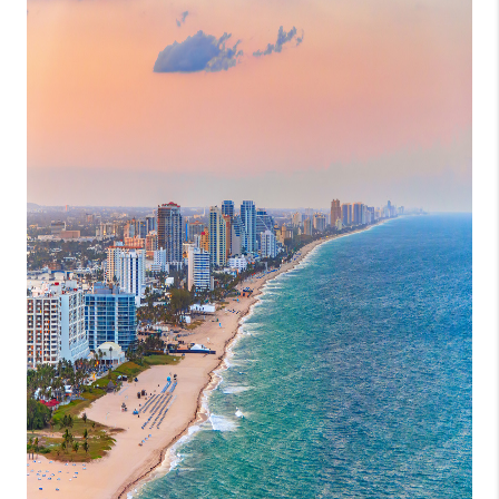
GET CASH OFFER
WHO WE ARE
REVIEWS
CONNECT
AMERICAN DREAM
TV
AVENIR PALM BEACH
GARDENS
BLOG
TikTok