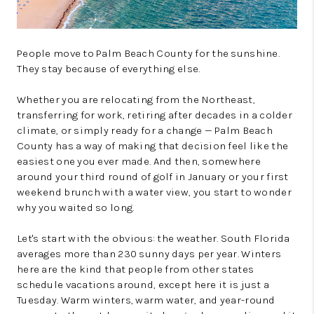
People move to Palm Beach County for the sunshine.
They stay because of everything else.
Whether you are relocating from the Northeast,
transferring for work, retiring after decades in a colder
climate, or simply ready for a change — Palm Beach
County has a way of making that decision feel like the
easiest one you ever made. And then, somewhere
around your third round of golf in January or your first
weekend brunch with a water view, you start to wonder
why you waited so long.
Let's start with the obvious: the weather. South Florida
averages more than 230 sunny days per year. Winters
here are the kind that people from other states
schedule vacations around, except here it is just a
Tuesday. Warm winters, warm water, and year-round