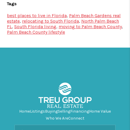
Tags
best places to live in Florida
,
Palm Beach Gardens real
estate
,
relocating to South Florida
,
North Palm Beach
FL
,
South Florida living
,
moving to Palm Beach County
,
Palm Beach County lifestyle
Home
Listings
Buying
Selling
Financing
Home Value
Who We Are
Connect