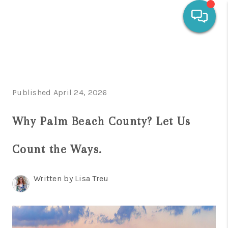
HOME
SEARCH LISTINGS
Published April 24, 2026
OUR AREAS
Why Palm Beach County? Let Us
CALCULATORS
BUYING
Count the Ways.
SELLING
Written by Lisa Treu
FINANCING
HOME VALUE