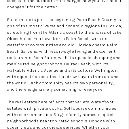
access to the outdoors — it changes how you live, and it
changes it for the better.
But climate is just the beginning. Palm Beach County is
one of the most diverse and dynamic regions in Florida,
stretching from the Atlantic coast to the shores of Lake
Okeechobee. You have North Palm Beach, with its
waterfront communities and old-Florida charm. Palm
Beach Gardens, with resort-style living and excellent
restaurants. Boca Raton, with its upscale shopping and
manicured neighborhoods. Delray Beach, with its
walkable Atlantic Avenue and arts culture. Wellington,
with equestrian estates that draw buyers from around
the world. Each community has its own personality,
and there is genuinely something for everyone.
The real estate here reflects that variety. Waterfront
estates with private docks. Golf course communities
with resort amenities. Single-family homes in quiet
neighborhoods near top-rated schools. Condos with
ocean views and concierge services. Whether your