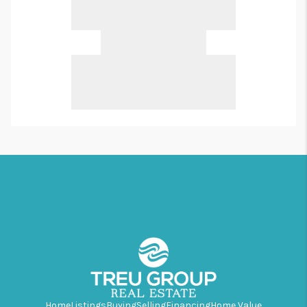
Home
Listings
Buying
Selling
Financing
Home Value