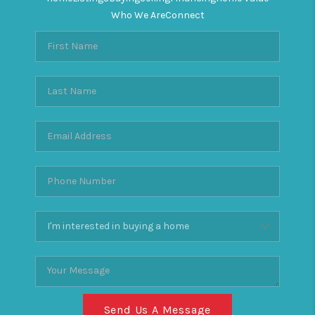
Who We Are
Connect
Send Us A Message