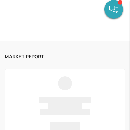
HOME
SEARCH LISTINGS
MARKET REPORT
OUR AREAS
CALCULATORS
BUYING
SELLING
FINANCING
HOME VALUE