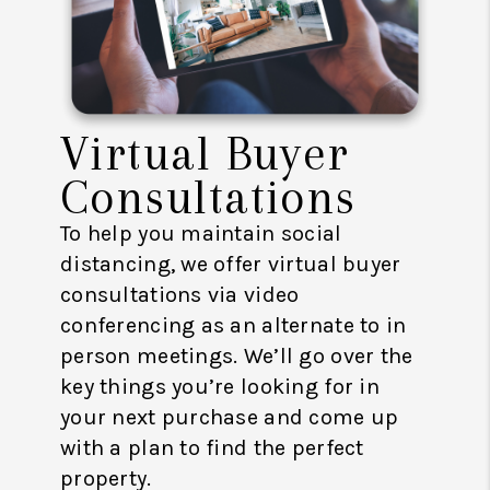
Virtual Buyer
Consultations
To help you maintain social
distancing, we offer virtual buyer
consultations via video
conferencing as an alternate to in
person meetings. We’ll go over the
key things you’re looking for in
your next purchase and come up
with a plan to find the perfect
property.