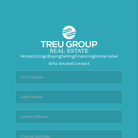
Home
Listings
Buying
Selling
Financing
Home Value
Who We Are
Connect