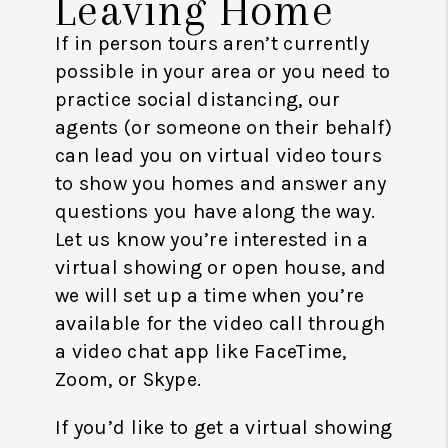
Leaving Home
If in person tours aren’t currently
possible in your area or you need to
practice social distancing, our
agents (or someone on their behalf)
can lead you on virtual video tours
to show you homes and answer any
questions you have along the way.
Let us know you’re interested in a
virtual showing or open house, and
we will set up a time when you’re
available for the video call through
a video chat app like FaceTime,
Zoom, or Skype.
If you’d like to get a virtual showing