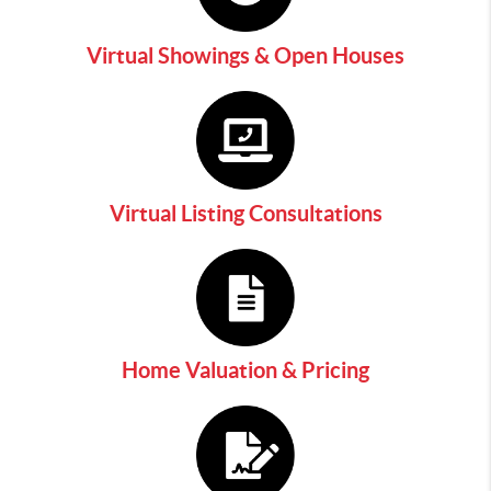
Virtual Showings & Open Houses
Virtual Listing Consultations
Home Valuation & Pricing