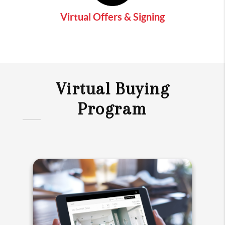
Virtual Offers & Signing
Virtual Buying
Program