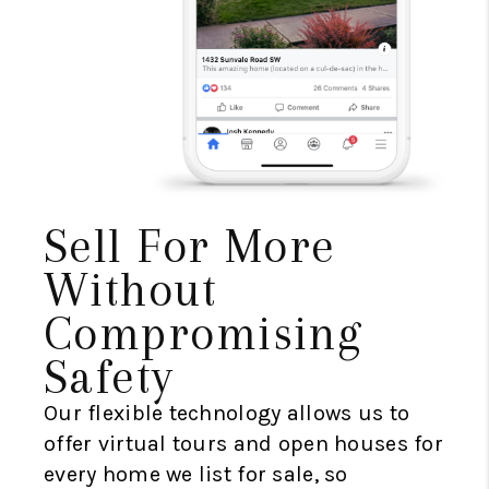
Sell For More
Without
Compromising
Safety
Our flexible technology allows us to
offer virtual tours and open houses for
every home we list for sale, so