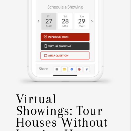
Virtual
Showings: Tour
Houses Without