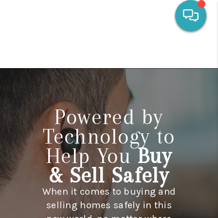
HOME
SEARCH LISTINGS
OUR AREAS
Powered by
CALCULATORS
Technology to
BUYING
Help You
Buy
SELLING
& Sell Safely
FINANCING
When it comes to buying and
HOME VALUE
selling homes safely in this