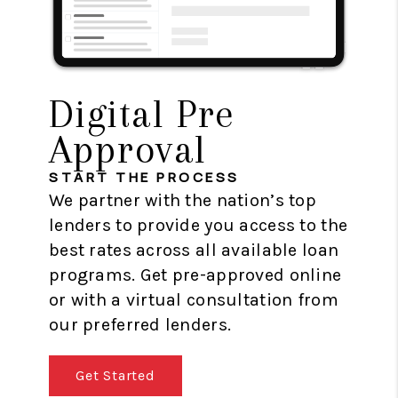
Digital Pre
Approval
START THE PROCESS
We partner with the nation’s top
lenders to provide you access to the
best rates across all available loan
programs. Get pre-approved online
or with a virtual consultation from
our preferred lenders.
Get Started