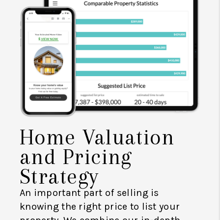
Home Valuation
and Pricing
Strategy
An important part of selling is
knowing the right price to list your