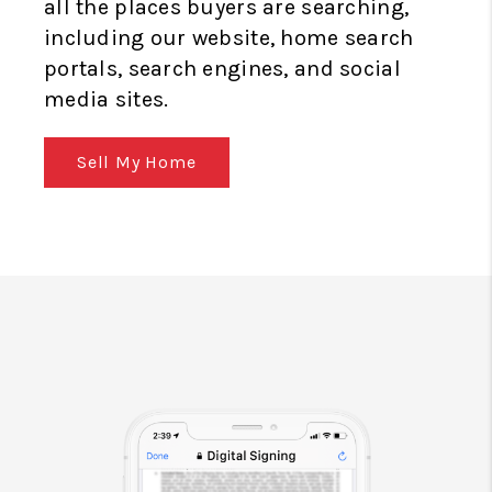
all the places buyers are searching,
including our website, home search
portals, search engines, and social
media sites.
Sell My Home