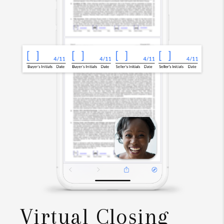
Virtual Closing