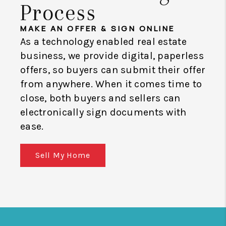
Process
MAKE AN OFFER & SIGN ONLINE
As a technology enabled real estate
business, we provide digital, paperless
offers, so buyers can submit their offer
from anywhere. When it comes time to
close, both buyers and sellers can
electronically sign documents with
ease.
Sell My Home