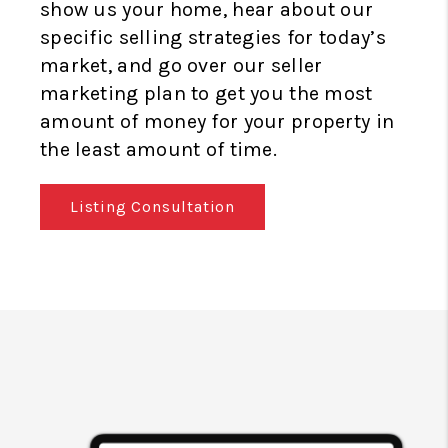
show us your home, hear about our
specific selling strategies for today’s
market, and go over our seller
marketing plan to get you the most
amount of money for your property in
the least amount of time.
Listing Consultation