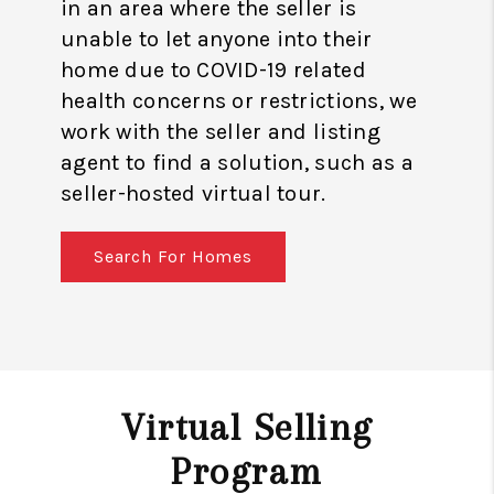
in an area where the seller is
unable to let anyone into their
home due to COVID-19 related
health concerns or restrictions, we
work with the seller and listing
agent to find a solution, such as a
seller-hosted virtual tour.
Search For Homes
Virtual Selling
Program