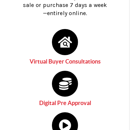
sale or purchase 7 days a week
—entirely online.
Virtual Buyer Consultations
Digital Pre Approval