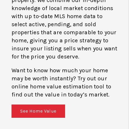
property. We combine our in-depth
knowledge of local market conditions
with up to-date MLS home data to
select active, pending, and sold
properties that are comparable to your
home, giving you a price strategy to
insure your listing sells when you want
for the price you deserve.
Want to know how much your home
may be worth instantly? Try out our
online home value estimation tool to
find out the value in today’s market.
See Home Value