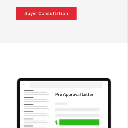
Buyer Consultation