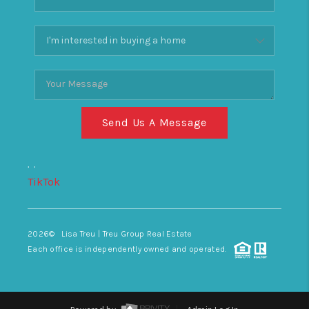
Send Us A Message
,
,
TikTok
2026
© Lisa Treu | Treu Group Real Estate
Each office is independently owned and operated.