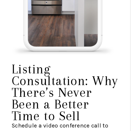
Listing
Consultation: Why
There’s Never
Been a Better
Time to Sell
Schedule a video conference call to