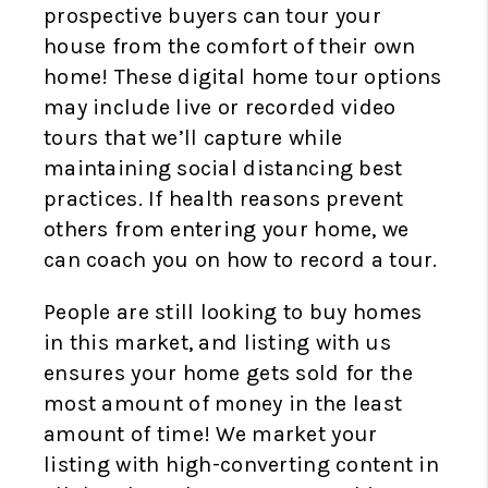
prospective buyers can tour your
house from the comfort of their own
home! These digital home tour options
may include live or recorded video
tours that we’ll capture while
maintaining social distancing best
practices. If health reasons prevent
others from entering your home, we
can coach you on how to record a tour.
People are still looking to buy homes
in this market, and listing with us
ensures your home gets sold for the
most amount of money in the least
amount of time! We market your
listing with high-converting content in