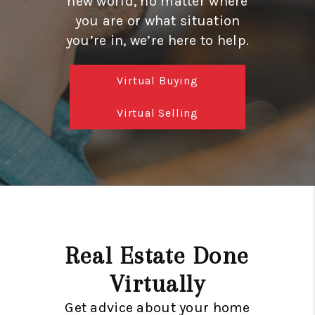
new world, no matter where
GET CASH OFFER
you are or what situation
WHO WE ARE
you’re in, we’re here to help.
REVIEWS
Virtual Buying
CONNECT
Virtual Selling
AMERICAN DREAM
TV
AVENIR PALM BEACH
GARDENS
BLOG
Real Estate Done
TikTok
Virtually
Get advice about your home